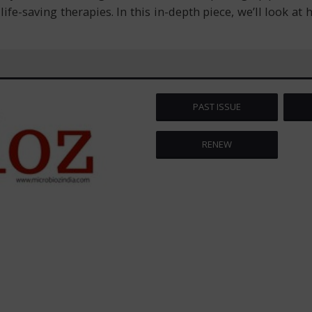
ife-saving therapies. In this in-depth piece, we’ll look at
PAST ISSUE
RENEW