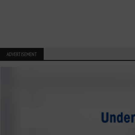
ADVERTISEMENT