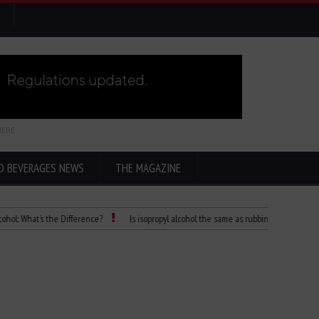
HERE
D BEVERAGES NEWS
THE MAGAZINE
hat’s the Difference?
Is isopropyl alcohol the same as rubbing alcohol
Child