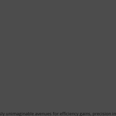
usly unimaginable avenues for efficiency gains, precision in