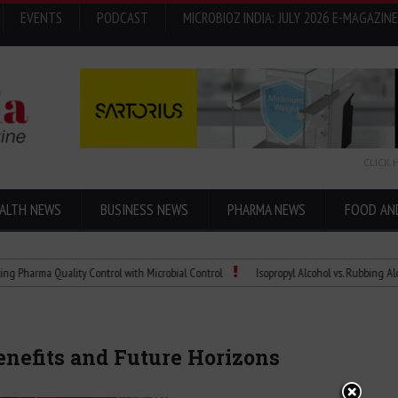
EVENTS
PODCAST
MICROBIOZ INDIA: JULY 2026 E-MAGAZINE
CLICK 
ALTH NEWS
BUSINESS NEWS
PHARMA NEWS
FOOD AN
a Quality Control with Microbial Control
Isopropyl Alcohol vs. Rubbing Alcohol: W
Benefits and Future Horizons