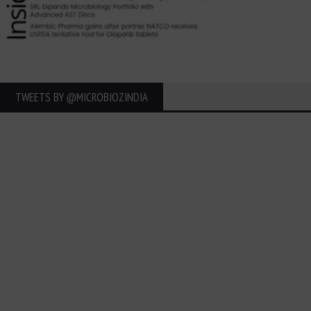
TWEETS BY ‎@MICROBIOZINDIA