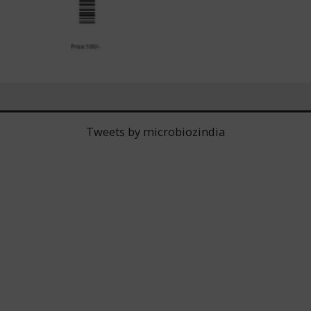
Tweets by microbiozindia