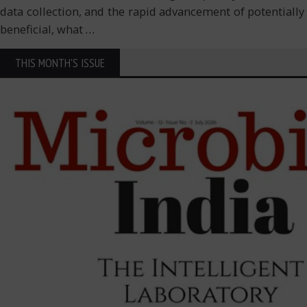
data collection, and the rapid advancement of potentially l
beneficial, what
…
THIS MONTH'S ISSUE