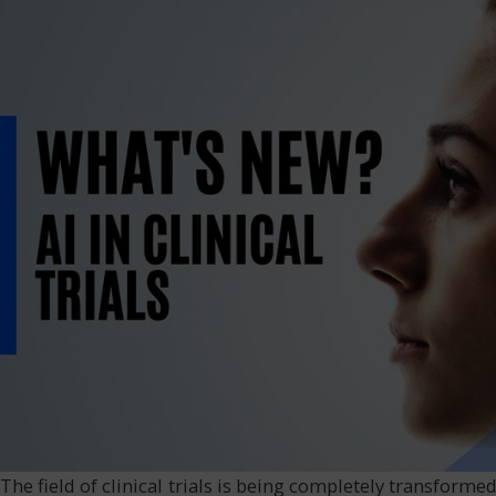
The field of clinical trials is being completely transformed