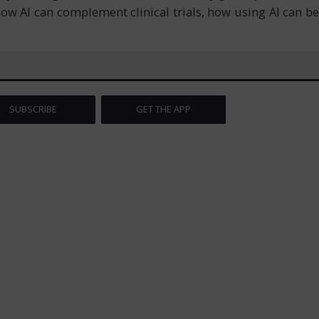
 how AI can complement clinical trials, how using AI can be
SUBSCRIBE
GET THE APP