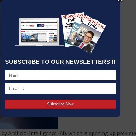
SUBSCRIBE TO OUR NEWSLETTERS !!
 by Artificial Intelligence (AI), which is opening up previo