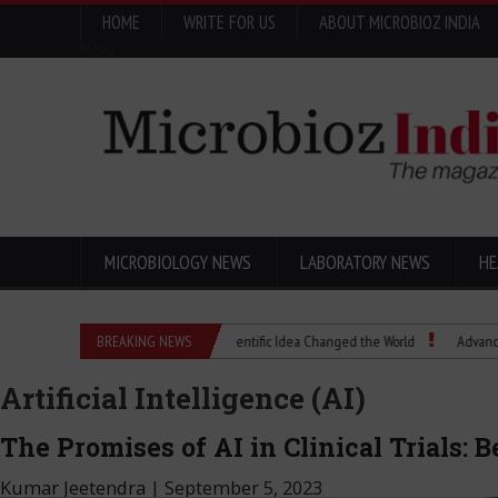
HOME
WRITE FOR US
ABOUT MICROBIOZ INDIA
Menu
MICROBIOLOGY NEWS
LABORATORY NEWS
HE
Eugenics Explained: How a Scientific Idea Changed the World
BREAKING NEWS
Advancing Pharm
Artificial Intelligence (AI)
The Promises of AI in Clinical Trials: 
Kumar Jeetendra
|
September 5, 2023