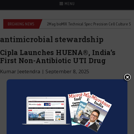
MENU
liquid flowmeters
BREAKING NEWS
2Mag bioMIX Technical Spec: Precision Cell Culture Stirring
antimicrobial stewardship
Cipla Launches HUENA®, India’s
First Non-Antibiotic UTI Drug
Kumar Jeetendra
|
September 8, 2025