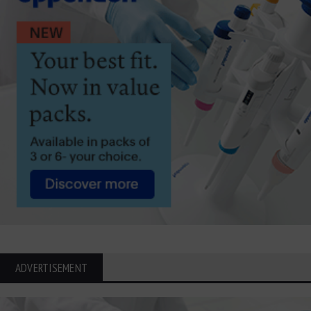
ADVERTISEMENT