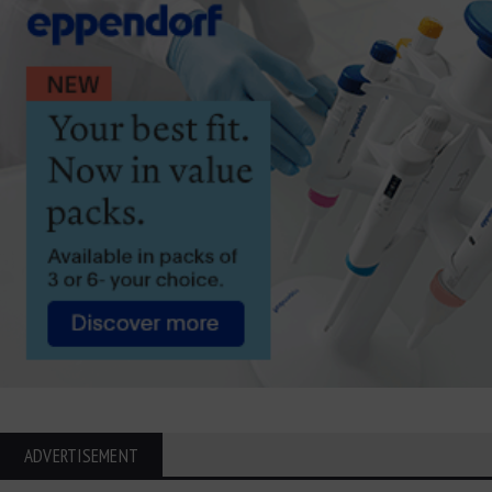
ADVERTISEMENT