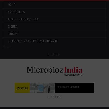
HOME
WRITE FOR US
ABOUT MICROBIOZ INDIA
EVENTS
PODCAST
MICROBIOZ INDIA: JULY 2026 E-MAGAZINE
Menu
MENU
CLICK HERE