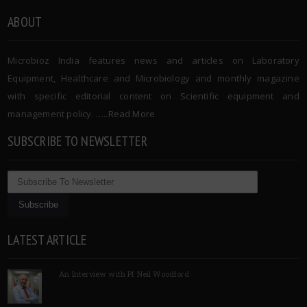
ABOUT
Microbioz India features news and articles on Laboratory
Equipment, Healthcare and Microbiology and monthly magazine
with specific editorial content on Scientific equipment and
management policy. …..
Read More
SUBSCRIBE TO NEWSLETTER
LATEST ARTICLE
An Interview with Pf Neil Woodford