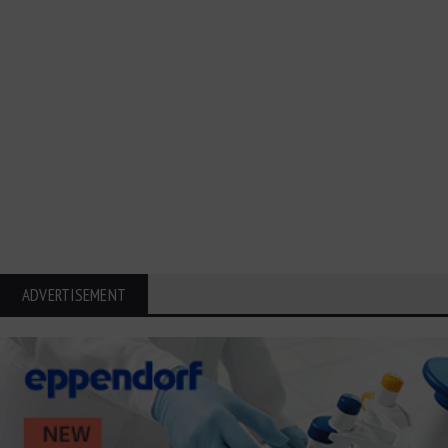
ADVERTISEMENT