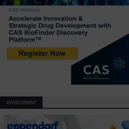
ADVERTISEMENT