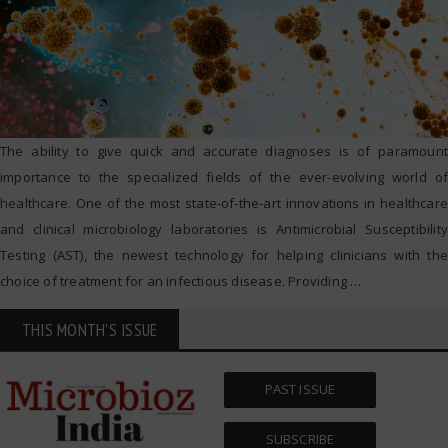
The ability to give quick and accurate diagnoses is of paramount
importance to the specialized fields of the ever-evolving world of
healthcare. One of the most state-of-the-art innovations in healthcare
and clinical microbiology laboratories is Antimicrobial Susceptibility
Testing (AST), the newest technology for helping clinicians with the
choice of treatment for an infectious disease. Providing
…
THIS MONTH'S ISSUE
PAST ISSUE
SUBSCRIBE