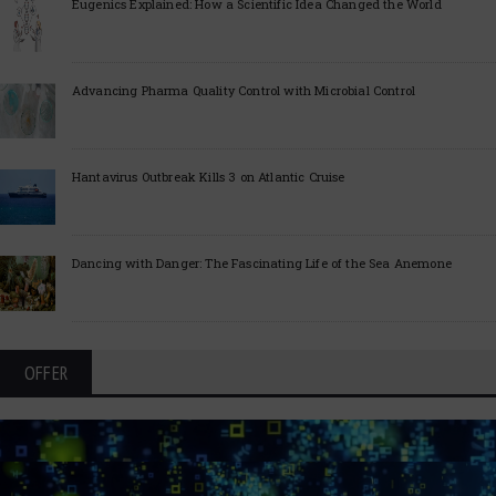
Eugenics Explained: How a Scientific Idea Changed the World
Advancing Pharma Quality Control with Microbial Control
Hantavirus Outbreak Kills 3 on Atlantic Cruise
Dancing with Danger: The Fascinating Life of the Sea Anemone
OFFER