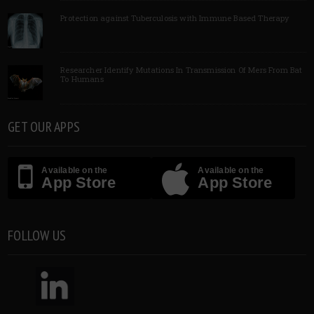
Protection against Tuberculosis with Immune Based Therapy
Researcher Identify Mutations In Transmission Of Mers From Bat
To Humans
GET OUR APPS
Available on the
Available on the
App Store
App Store
FOLLOW US