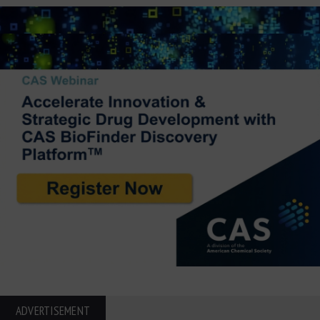
ADVERTISEMENT