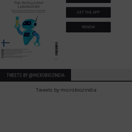
GET THE APP
RENEW
TWEETS BY ‎@MICROBIOZINDIA
Tweets by microbiozindia