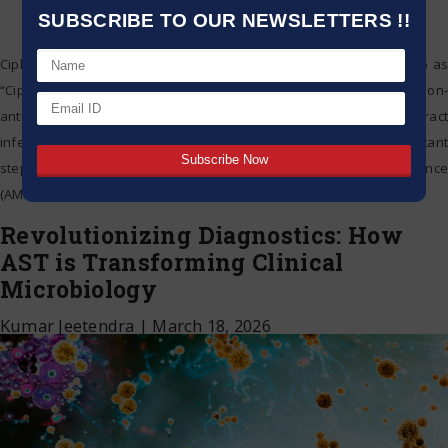
SUBSCRIBE TO OUR NEWSLETTERS !!
Cipla Limited (BSE: 500087; NSE: CIPLA EQ; and hereafter referred to as
“Cipla”) today announced the launch of Methenamine Hippurate, a non-
antibiotic treatment for patients suffering from recurrent urinary tract
infections (UTIs), under the brand name HUENA. This marks a significant
step forward for Cipla in the fight against Anti-Microbial Resistance
(AMR) and reinforces its commitment
…
Revolutionizing Diagnostics: How
AST is Transforming Clinical
Microbiology
Kumar Jeetendra
|
March 18, 2026