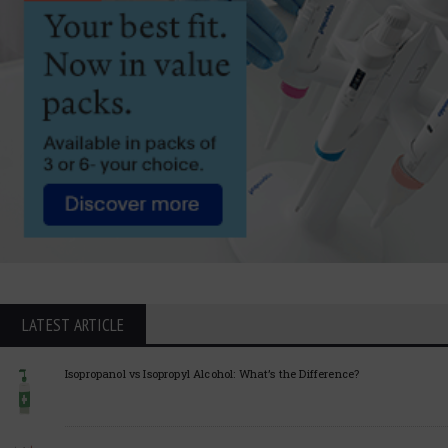
LATEST ARTICLE
Isopropanol vs Isopropyl Alcohol: What’s the Difference?