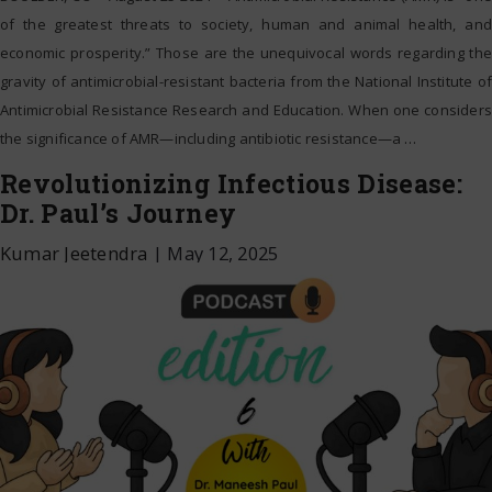
of the greatest threats to society, human and animal health, and
economic prosperity.” Those are the unequivocal words regarding the
gravity of antimicrobial-resistant bacteria from the National Institute of
Antimicrobial Resistance Research and Education. When one considers
the significance of AMR—including antibiotic resistance—a
…
Revolutionizing Infectious Disease:
Dr. Paul’s Journey
Kumar Jeetendra
|
May 12, 2025