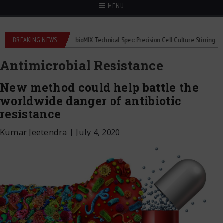
MENU
meters
BREAKING NEWS
2Mag bioMIX Technical Spec: Precision Cell Culture Stirring
Chil
Antimicrobial Resistance
New method could help battle the
worldwide danger of antibiotic
resistance
Kumar Jeetendra
|
July 4, 2020