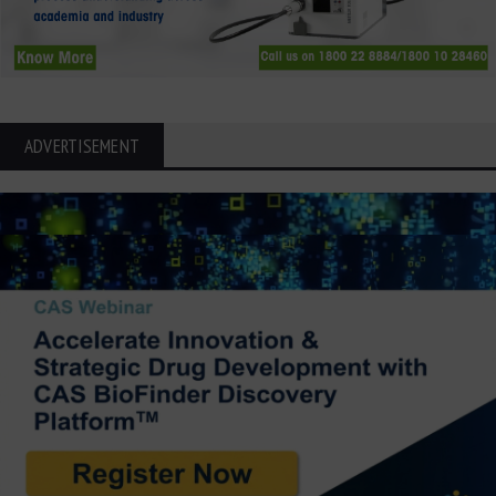
ADVERTISEMENT