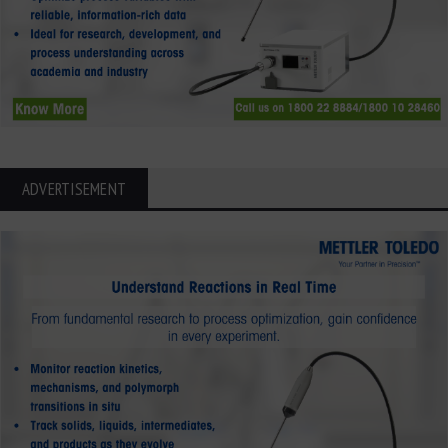
ADVERTISEMENT