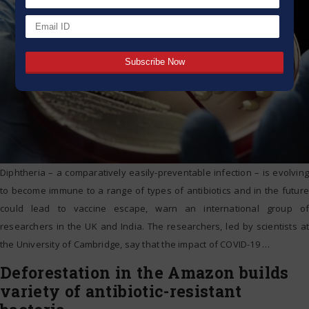
Diphtheria – a comparatively easily-preventable infection – is evolving
to become immune to a range of types of antibiotics and in the future
could lead to vaccine escape, warn an international group of
researchers in the UK and India. The researchers, led by scientists at
the University of Cambridge, say that the impact of COVID-19
…
Deforestation in the Amazon builds
variety of antibiotic-resistant