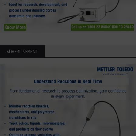
ADVERTISEMENT