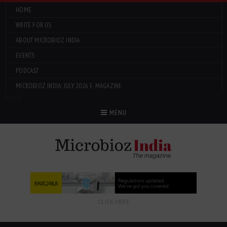
HOME
WRITE FOR US
ABOUT MICROBIOZ INDIA
EVENTS
PODCAST
MICROBIOZ INDIA: JULY 2026 E-MAGAZINE
Menu
MENU
CLICK HERE