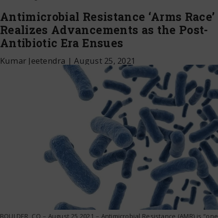
Antimicrobial Resistance ‘Arms Race’
Realizes Advancements as the Post-
Antibiotic Era Ensues
Kumar Jeetendra
|
August 25, 2021
BOULDER, CO – August 25 2021 – Antimicrobial Resistance (AMR) is “one