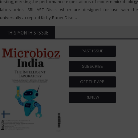
testing, meeting the performance expectations of modern microbiology
laboratories. SRL AST Discs, which are designed for use with the
universally accepted Kirby-Bauer Disc
…
THIS MONTH'S ISSUE
PAST ISSUE
SUBSCRIBE
GET THE APP
RENEW