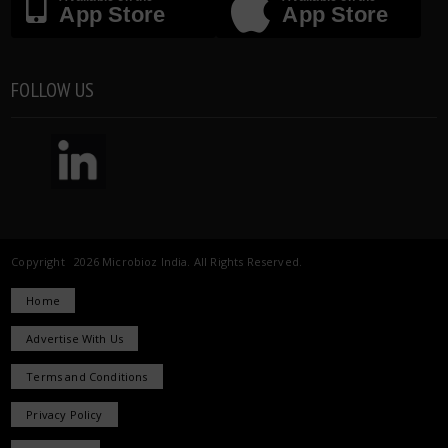
App Store
App Store
FOLLOW US
Copyright 2026 Microbioz India. All Rights Reserved.
Home
Advertise With Us
Terms and Conditions
Privacy Policy