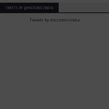
TWEETS BY ‎@MICROBIOZINDIA
Tweets by microbiozindia