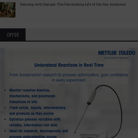
Dancing with Danger: The Fascinating Life of the Sea Anemone
OFFER