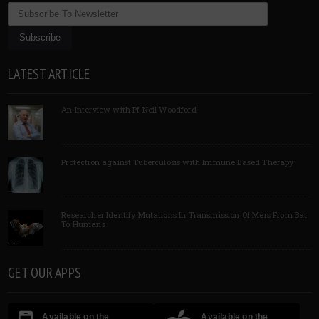
LATEST ARTICLE
An Interview with Pf Neil Woodford
Protection against Tuberculosis with Immune Based Therapy
Researcher Identify Mutations In Transmission Of Mers From Bat
To Humans
GET OUR APPS
Available on the
Available on the