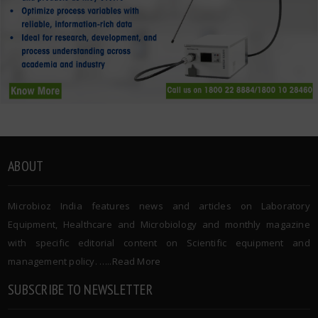
ABOUT
Microbioz India features news and articles on Laboratory
Equipment, Healthcare and Microbiology and monthly magazine
with specific editorial content on Scientific equipment and
management policy. …..
Read More
SUBSCRIBE TO NEWSLETTER