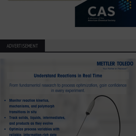
ADVERTISEMENT