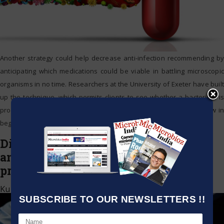
Another strategy could help decrease anti-infection recommending by
anticipating which medications could be viable in battling microscopic
organisms in no time. Researchers at the University of Exeter have built
up the technique, which permits clients to see whether a bacterium is
probably going to react to anti-toxins. The examination is as of now in
beginning
…
Diphtheria is developing to get
antibiotic-resistant safe and could
prompt vaccine escape
Kumar Jeetendra
|
March 8, 2021
SUBSCRIBE TO OUR NEWSLETTERS !!