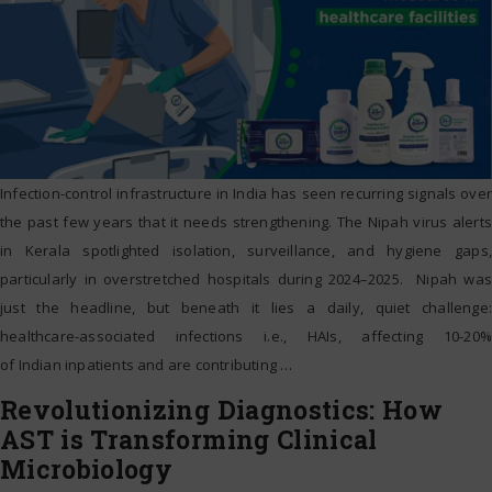
Infection-control infrastructure in India has seen recurring signals over
the past few years that it needs strengthening. The Nipah virus alerts
in Kerala spotlighted isolation, surveillance, and hygiene gaps,
particularly in overstretched hospitals during 2024–2025. Nipah was
just the headline, but beneath it lies a daily, quiet challenge:
healthcare-associated infections i.e., HAIs, affecting 10-20%
of Indian inpatients and are contributing
…
Revolutionizing Diagnostics: How
AST is Transforming Clinical
Microbiology