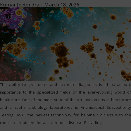
Kumar Jeetendra
|
March 18, 2026
The ability to give quick and accurate diagnoses is of paramount
importance to the specialized fields of the ever-evolving world of
healthcare. One of the most state-of-the-art innovations in healthcare
and clinical microbiology laboratories is Antimicrobial Susceptibility
Testing (AST), the newest technology for helping clinicians with the
choice of treatment for an infectious disease. Providing
…