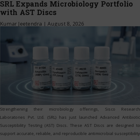
SRL Expands Microbiology Portfolio
with AST Discs
Kumar Jeetendra
|
August 8, 2026
Strengthening their microbiology offerings, Sisco Research
Laboratories Pvt. Ltd. (SRL) has just launched Advanced Antibiotic
Susceptibility Testing (AST) Discs. These AST Discs are designed to
support accurate, reliable, and reproducible antimicrobial susceptibility