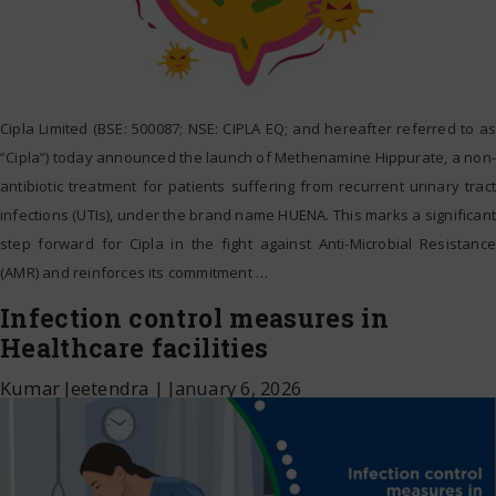
Cipla Limited (BSE: 500087; NSE: CIPLA EQ; and hereafter referred to as
“Cipla”) today announced the launch of Methenamine Hippurate, a non-
antibiotic treatment for patients suffering from recurrent urinary tract
infections (UTIs), under the brand name HUENA. This marks a significant
step forward for Cipla in the fight against Anti-Microbial Resistance
(AMR) and reinforces its commitment
…
Infection control measures in
Healthcare facilities
Kumar Jeetendra
|
January 6, 2026