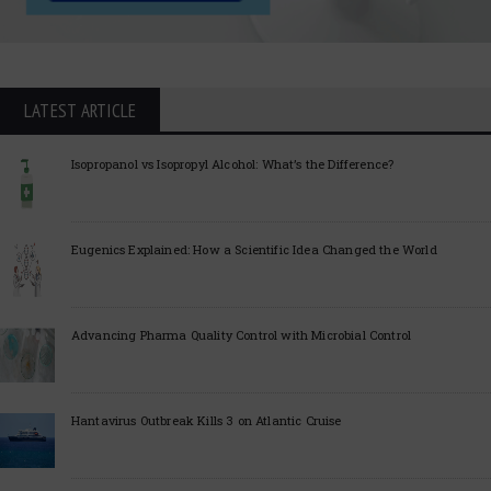
LATEST ARTICLE
Isopropanol vs Isopropyl Alcohol: What’s the Difference?
Eugenics Explained: How a Scientific Idea Changed the World
Advancing Pharma Quality Control with Microbial Control
Hantavirus Outbreak Kills 3 on Atlantic Cruise