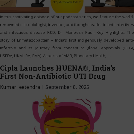
In this captivating episode of our podcast series, we feature the world-
renowned microbiologist, inventor, and thought leader in anti-infectives
and infectious disease R&D, Dr. Maneesh Paul. Key Highlights: The
story of Enmetazobactam – India’s first indigenously developed anti-
infective and its journey from concept to global approvals (DCGI,
USFDA, UKMHRA, EMA). Aspects of AMR, Planetary Health,
…
Cipla Launches HUENA®, India’s
First Non-Antibiotic UTI Drug
Kumar Jeetendra
|
September 8, 2025