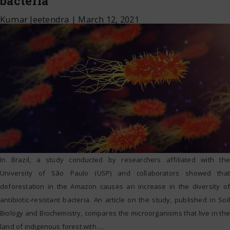
bacteria
Kumar Jeetendra
|
March 12, 2021
In Brazil, a study conducted by researchers affiliated with the
University of São Paulo (USP) and collaborators showed that
deforestation in the Amazon causes an increase in the diversity of
antibiotic-resistant bacteria. An article on the study, published in Soil
Biology and Biochemistry, compares the microorganisms that live in the
land of indigenous forest with
…