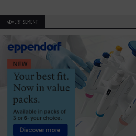
ADVERTISEMENT