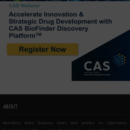
ABOUT
Microbioz India features news and articles on Laboratory