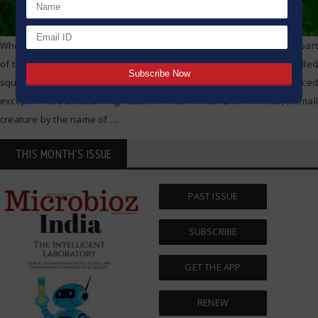
Whether in a peaceful corner of a suburban backyard or in a busy part
of the city within a park, people can see the small furry mammals called
squirrels jumping from one tree to another. They often go unnoticed
except for the entertaining nature of their movement. However, a small
creature by the name of
…
THIS MONTH'S ISSUE
PAST ISSUE
SUBSCRIBE
GET THE APP
RENEW