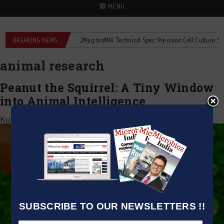
MENU
 liquid flowmeters
BREAKING NEWS
2Mag bioMIX Technical Spec: Precision Cell Culture Stirrin
animal research
Peanut the Squirrel: A Tiny Window
into Animal Intelligence
Kumar Jeetendra
|
July 5, 2025
SUBSCRIBE TO OUR NEWSLETTERS !!