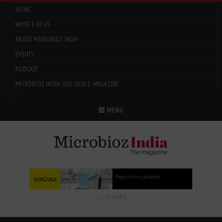
HOME
WRITE FOR US
ABOUT MICROBIOZ INDIA
EVENTS
PODCAST
MICROBIOZ INDIA: JULY 2026 E-MAGAZINE
Menu
MENU
CLICK HERE