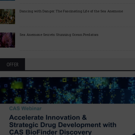
Dancing with Danger: The Fascinating Life of the Sea Anemone
Sea Anemone Secrets: Stunning Ocean Predators
OFFER