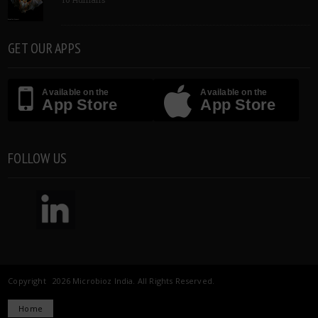
GET OUR APPS
Available on the
Available on the
App Store
App Store
FOLLOW US
Copyright 2026 Microbioz India. All Rights Reserved.
Home