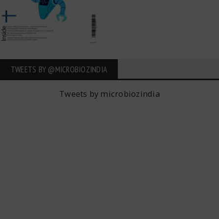
TWEETS BY ‎@MICROBIOZINDIA
Tweets by microbiozindia