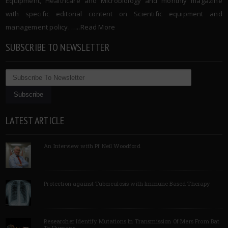
Equipment, Healthcare and Microbiology and monthly magazine
with specific editorial content on Scientific equipment and
management policy. …..
Read More
SUBSCRIBE TO NEWSLETTER
LATEST ARTICLE
An Interview with Pf Neil Woodford
Protection against Tuberculosis with Immune Based Therapy
Researcher Identify Mutations In Transmission Of Mers From Bat
To Humans