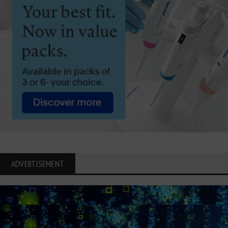
ADVERTISEMENT