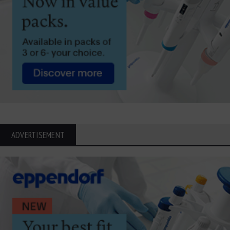
ADVERTISEMENT