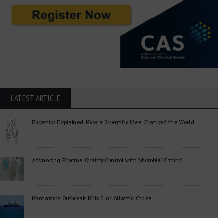
LATEST ARTICLE
Eugenics Explained: How a Scientific Idea Changed the World
Advancing Pharma Quality Control with Microbial Control
Hantavirus Outbreak Kills 3 on Atlantic Cruise