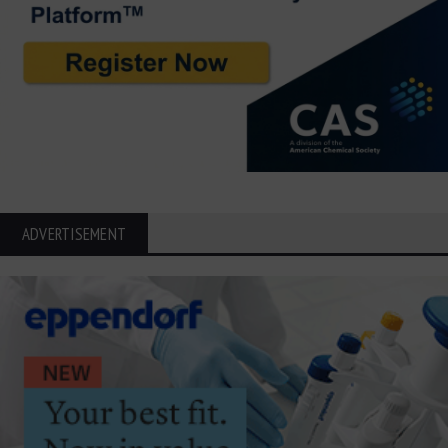
ADVERTISEMENT