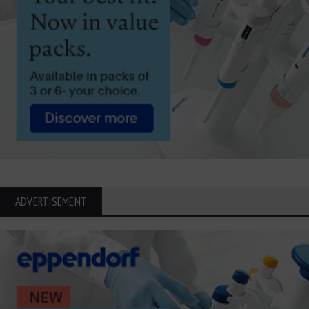
ADVERTISEMENT