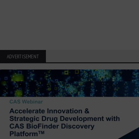
ADVERTISEMENT