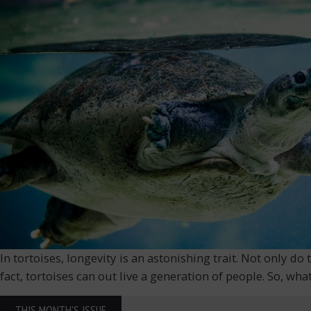
In tortoises, longevity is an astonishing trait. Not only 
fact, tortoises can out live a generation of people. So, wh
THIS MONTH'S ISSUE