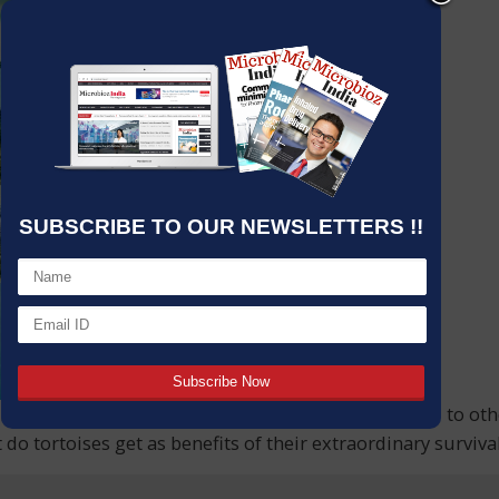
SUBSCRIBE TO OUR NEWSLETTERS !!
do these reptiles have slow movement when compared to othe
at do tortoises get as benefits of their extraordinary survi