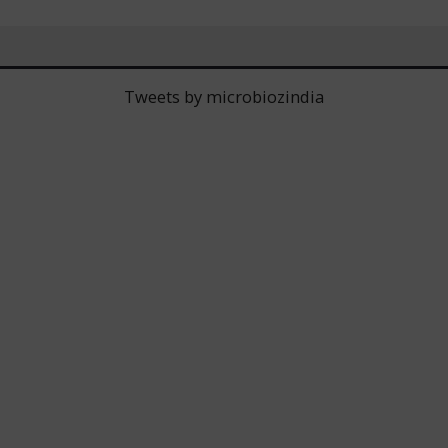
Tweets by microbiozindia