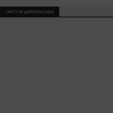
TWEETS BY ‎@MICROBIOZINDIA