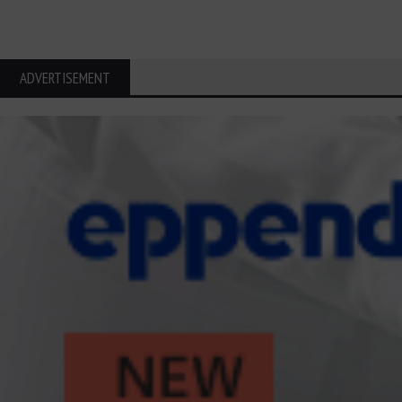
ADVERTISEMENT