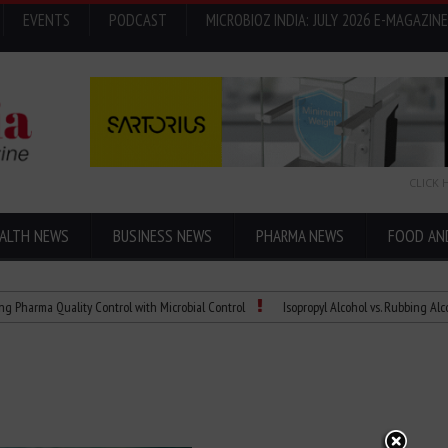
EVENTS
PODCAST
MICROBIOZ INDIA: JULY 2026 E-MAGAZINE
CLICK 
ALTH NEWS
BUSINESS NEWS
PHARMA NEWS
FOOD AN
 Quality Control with Microbial Control
Isopropyl Alcohol vs. Rubbing Alcohol: Wha