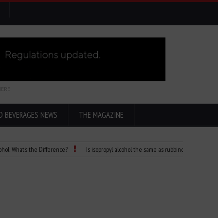
HERE
D BEVERAGES NEWS
THE MAGAZINE
t’s the Difference?
Is isopropyl alcohol the same as rubbing alcohol
Child D