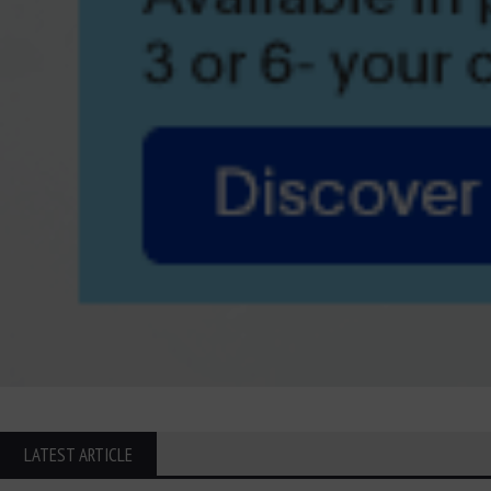
LATEST ARTICLE