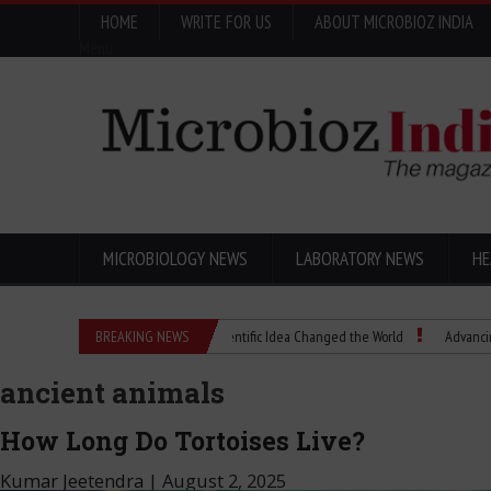
HOME
WRITE FOR US
ABOUT MICROBIOZ INDIA
Menu
MICROBIOLOGY NEWS
LABORATORY NEWS
HE
Eugenics Explained: How a Scientific Idea Changed the World
BREAKING NEWS
Advancing Pharma
ancient animals
How Long Do Tortoises Live?
Kumar Jeetendra
|
August 2, 2025