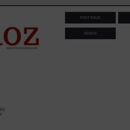
PAST ISSUE
RENEW