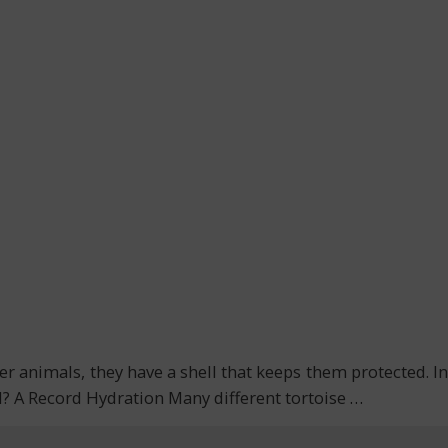
r animals, they have a shell that keeps them protected. In
val? A Record Hydration Many different tortoise
…