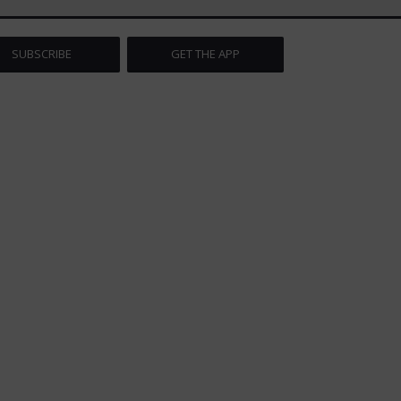
SUBSCRIBE
GET THE APP