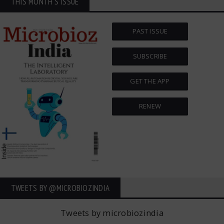
THIS MONTH'S ISSUE
PAST ISSUE
SUBSCRIBE
GET THE APP
RENEW
TWEETS BY ‎@MICROBIOZINDIA
Tweets by microbiozindia