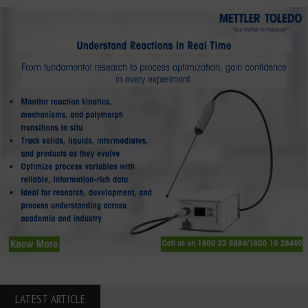
LATEST ARTICLE