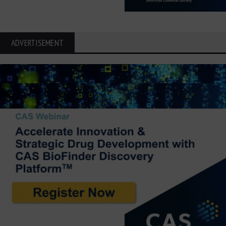
ADVERTISEMENT