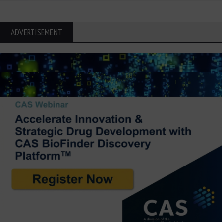
ADVERTISEMENT