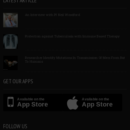
LATEST ARTICLE
An Interview with Pf Neil Woodford
Protection against Tuberculosis with Immune Based Therapy
Researcher Identify Mutations In Transmission Of Mers From Bat
To Humans
GET OUR APPS
Available on the
Available on the
App Store
App Store
FOLLOW US