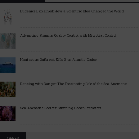
Eugenics Explained: How a Scientific Idea Changed the World
Advancing Pharma Quality Control with Microbial Control
Hantavirus Outbreak Kills 3 on Atlantic Cruise
Dancing with Danger: The Fascinating Life of the Sea Anemone
Sea Anemone Secrets: Stunning Ocean Predators
OFFER