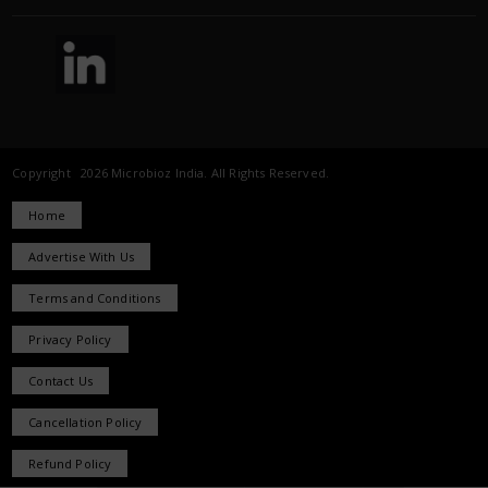
Copyright 2026 Microbioz India. All Rights Reserved.
Home
Advertise With Us
Terms and Conditions
Privacy Policy
Contact Us
Cancellation Policy
Refund Policy