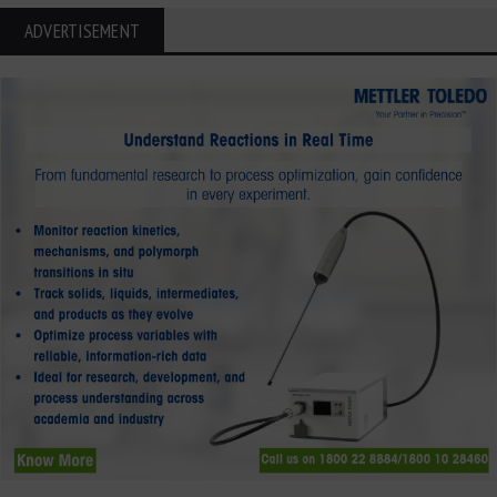
ADVERTISEMENT