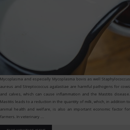
Mycoplasma and especially Mycoplasma bovis as well Staphylococcus
aureus and Streptococcus agalastiae are harmful pathogens for cows
and calves, which can cause inflammation and the Mastitis disease.
Mastitis leads to a reduction in the quantity of milk, which, in addition to
animal health and welfare, is also an important economic factor for
farmers. In veterinary
…