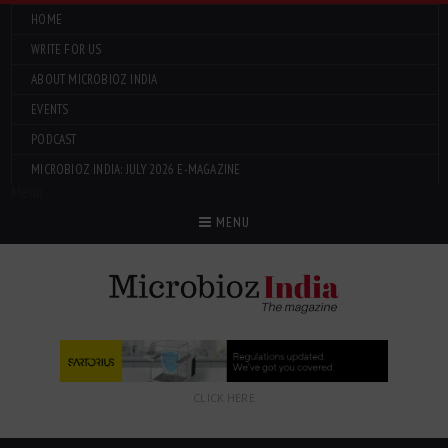
HOME
WRITE FOR US
ABOUT MICROBIOZ INDIA
EVENTS
PODCAST
MICROBIOZ INDIA: JULY 2026 E-MAGAZINE
Menu
MENU
CLICK HERE