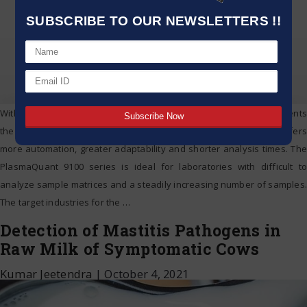
SUBSCRIBE TO OUR NEWSLETTERS !!
With the PlasmaQuant 9100 and the 9100 Elite, Analytik Jena presents
the evolution of its ICP-OES portfolio. The new ICP-OES series offers
more automation, greater adaptability and shorter analysis times. The
PlasmaQuant 9100 series is ideal for laboratories with difficult to
analyze sample matrices and a steadily increasing number of samples.
The target industries for the
…
Detection of Mastitis Pathogens in
Raw Milk of Symptomatic Cows
Kumar Jeetendra
|
October 4, 2021