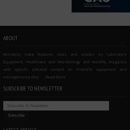
ABOUT
Microbioz India features news and articles on Laboratory
Equipment, Healthcare and Microbiology and monthly magazine
with specific editorial content on Scientific equipment and
management policy. …..
Read More
SUBSCRIBE TO NEWSLETTER