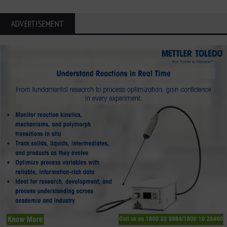
ADVERTISEMENT