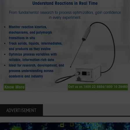
ADVERTISEMENT