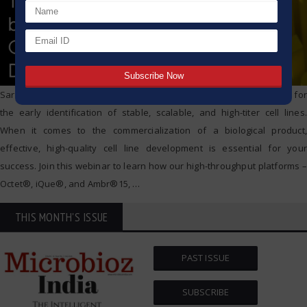
Sartorius’ technologies are the most popular choice of labs globally for
the early identification of stable, scalable, and high-titer cell lines.
When it comes to the commercialization of a biological product,
effective, high-quality cell line development is essential for your
success. Join this webinar to learn how our high-throughput platforms –
Octet®️, iQue®️, and Ambr®️15,
…
THIS MONTH'S ISSUE
PAST ISSUE
SUBSCRIBE