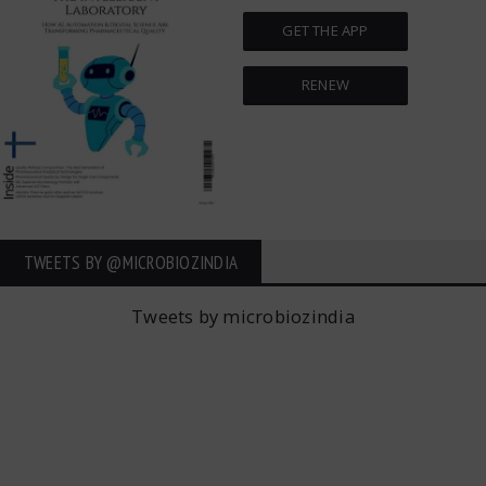
GET THE APP
RENEW
TWEETS BY ‎@MICROBIOZINDIA
Tweets by microbiozindia