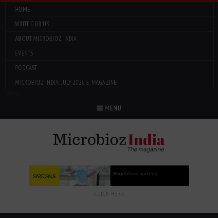
HOME
WRITE FOR US
ABOUT MICROBIOZ INDIA
EVENTS
PODCAST
MICROBIOZ INDIA: JULY 2026 E-MAGAZINE
Menu
MENU
CLICK HERE