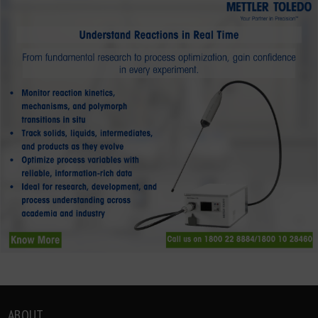
ABOUT