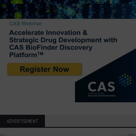
ADVERTISEMENT