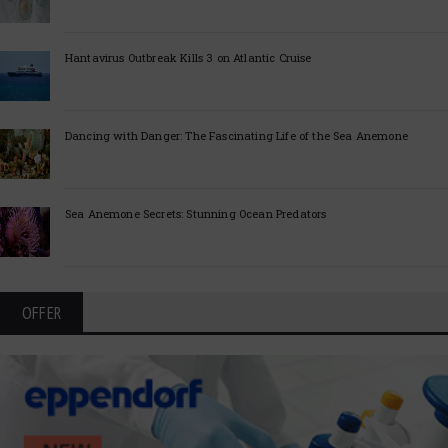
Hantavirus Outbreak Kills 3 on Atlantic Cruise
Dancing with Danger: The Fascinating Life of the Sea Anemone
Sea Anemone Secrets: Stunning Ocean Predators
OFFER