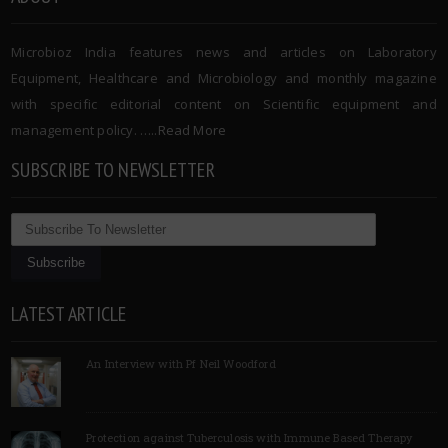
Microbioz India features news and articles on Laboratory
Equipment, Healthcare and Microbiology and monthly magazine
with specific editorial content on Scientific equipment and
management policy. …..
Read More
SUBSCRIBE TO NEWSLETTER
LATEST ARTICLE
An Interview with Pf Neil Woodford
Protection against Tuberculosis with Immune Based Therapy