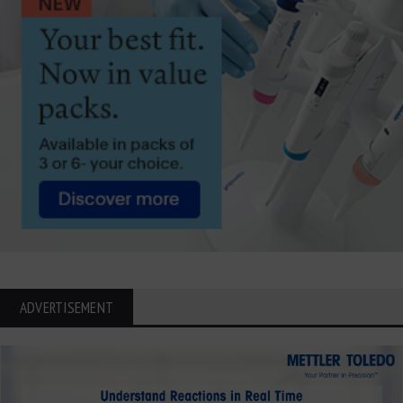
ADVERTISEMENT