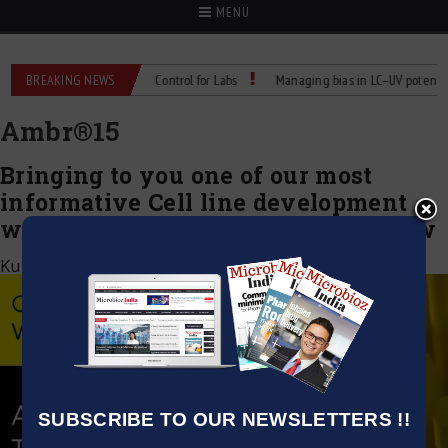
MENU
s: Reliable Temperature Control for Labs
BREAKING NEWS
Managing bias in LC–UV potency ass
Ambr®️15
Bringing to you one of our most
informative Cell line development
webinar, Watch this on-demand now
Kumar Jeetendra
|
October 17, 2022
SUBSCRIBE TO OUR NEWSLETTERS !!