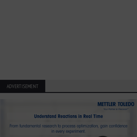
ADVERTISEMENT