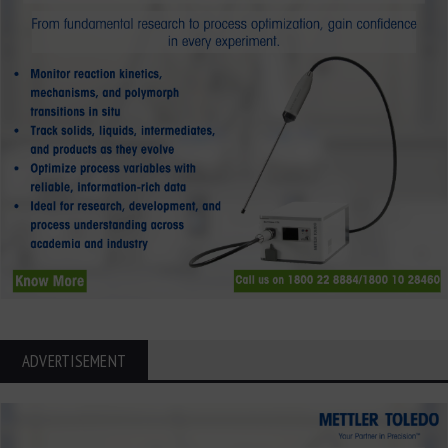
ADVERTISEMENT