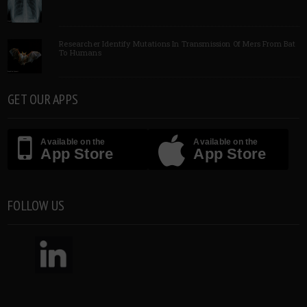
Researcher Identify Mutations In Transmission Of Mers From Bat
To Humans
GET OUR APPS
Available on the
Available on the
App Store
App Store
FOLLOW US