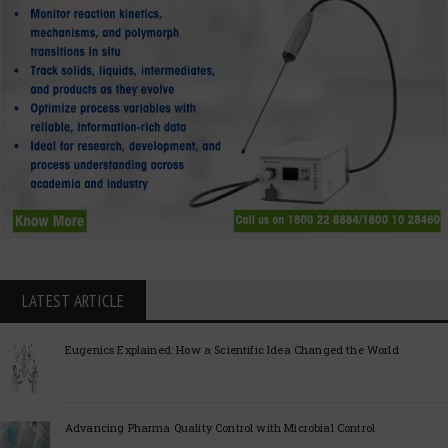
LATEST ARTICLE
Eugenics Explained: How a Scientific Idea Changed the World
Advancing Pharma Quality Control with Microbial Control