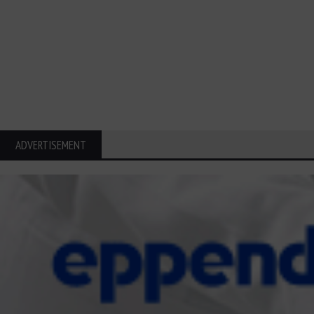
ADVERTISEMENT