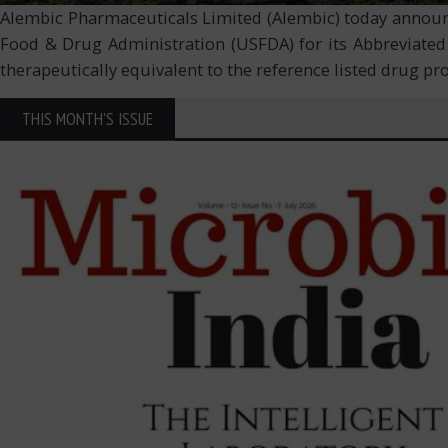
Alembic Pharmaceuticals Limited (Alembic) today announce
Food & Drug Administration (USFDA) for its Abbreviated
therapeutically equivalent to the reference listed drug p
THIS MONTH'S ISSUE