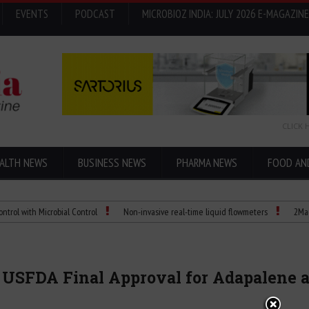
EVENTS
PODCAST
MICROBIOZ INDIA: JULY 2026 E-MAGAZINE
CLICK 
ALTH NEWS
BUSINESS NEWS
PHARMA NEWS
FOOD AN
 Microbial Control
Non-invasive real-time liquid flowmeters
2Mag bioMIX Te
 USFDA Final Approval for Adapalene a