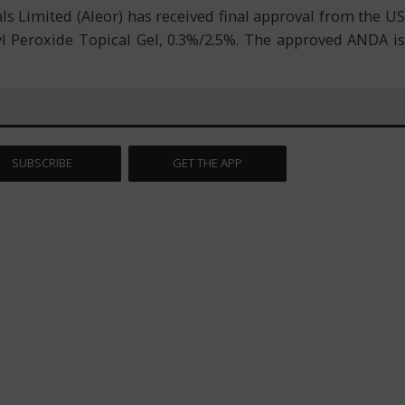
 Limited (Aleor) has received final approval from the US
 Peroxide Topical Gel, 0.3%/2.5%. The approved ANDA is
SUBSCRIBE
GET THE APP