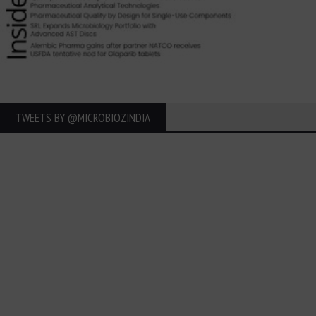
TWEETS BY ‎@MICROBIOZINDIA