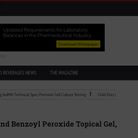
HERE
D BEVERAGES NEWS
THE MAGAZINE
chnical Spec: Precision Cell Culture Stirring
Child Dies of Rabies After Bat Enco
nd Benzoyl Peroxide Topical Gel,