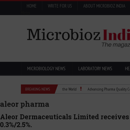
HOME
WRITE FOR US
ABOUT MICROBIOZ INDIA
Menu
MICROBIOLOGY NEWS
LABORATORY NEWS
HE
 How a Scientific Idea Changed the World
BREAKING NEWS
Advancing Pharma Quality Control with
aleor pharma
Aleor Dermaceuticals Limited receives
0.3%/2.5%.