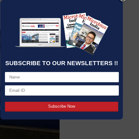
SUBSCRIBE TO OUR NEWSLETTERS !!