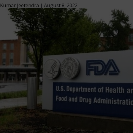
Kumar Jeetendra
|
August 8, 2022