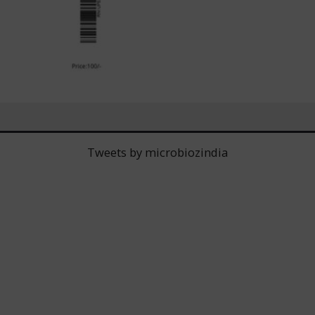
Tweets by microbiozindia