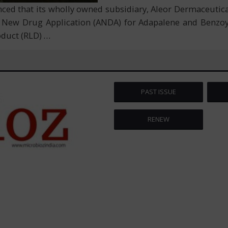
d that its wholly owned subsidiary, Aleor Dermaceuticals
 New Drug Application (ANDA) for Adapalene and Benzoyl
roduct (RLD)
…
PAST ISSUE
RENEW