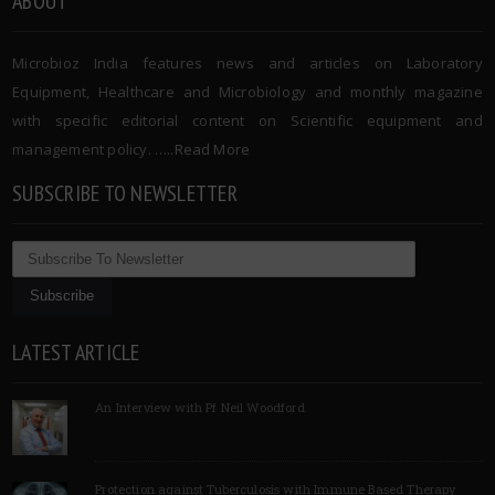
ABOUT
Microbioz India features news and articles on Laboratory
Equipment, Healthcare and Microbiology and monthly magazine
with specific editorial content on Scientific equipment and
management policy. …..
Read More
SUBSCRIBE TO NEWSLETTER
LATEST ARTICLE
An Interview with Pf Neil Woodford
Protection against Tuberculosis with Immune Based Therapy