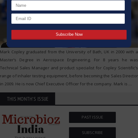
Mark Copley graduated from the University of Bath, UK in 2000 with a
Master’s Degree in Aerospace Engineering. For 8 years he was
Technical Sales Manager and product specialist for Copley Scientific’s
range of inhaler testing equipment, before becoming the Sales Director
in 2009. He is now Chief Executive Officer for the company. Mark is
…
THIS MONTH'S ISSUE
PAST ISSUE
SUBSCRIBE