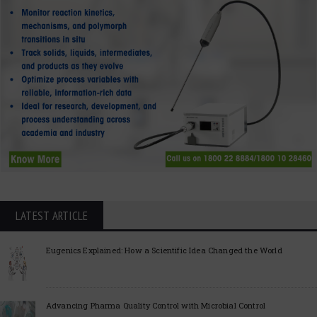
LATEST ARTICLE
Eugenics Explained: How a Scientific Idea Changed the World
Advancing Pharma Quality Control with Microbial Control