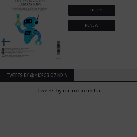
GET THE APP
RENEW
TWEETS BY ‎@MICROBIOZINDIA
Tweets by microbiozindia