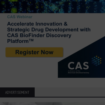
ADVERTISEMENT