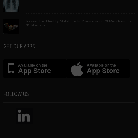
Researcher Identify Mutations In Transmission Of Mers From Bat
To Humans
GET OUR APPS
Available on the
Available on the
App Store
App Store
FOLLOW US