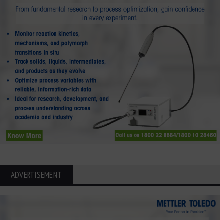
ADVERTISEMENT