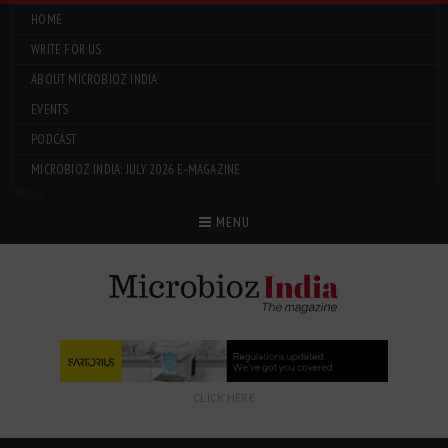
HOME
WRITE FOR US
ABOUT MICROBIOZ INDIA
EVENTS
PODCAST
MICROBIOZ INDIA: JULY 2026 E-MAGAZINE
Menu
MENU
CLICK HERE