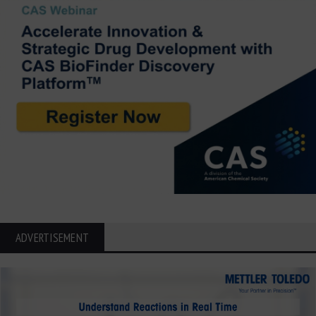
ADVERTISEMENT