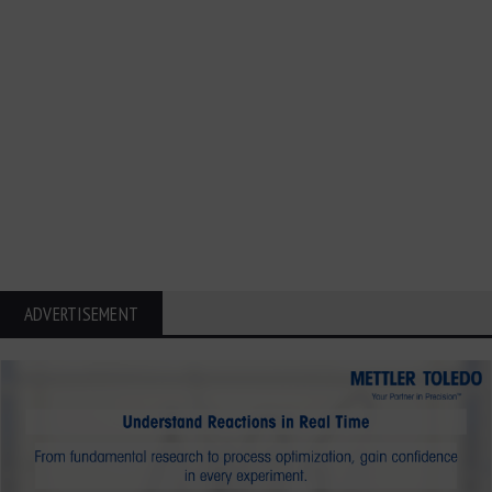
ADVERTISEMENT