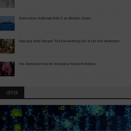
Hantavirus Outbreak Kills 3 on Atlantic Cruise
Dancing with Danger: The Fascinating Life of the Sea Anemone
Sea Anemone Secrets: Stunning Ocean Predators
OFFER