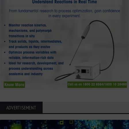
ADVERTISEMENT