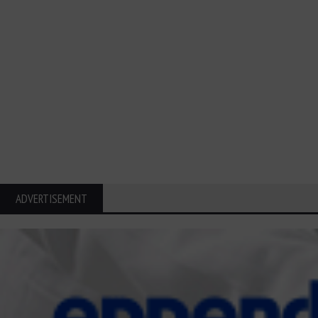
ADVERTISEMENT