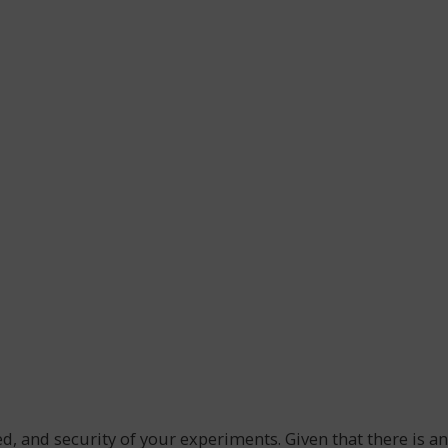
ed, and security of your experiments. Given that there is an