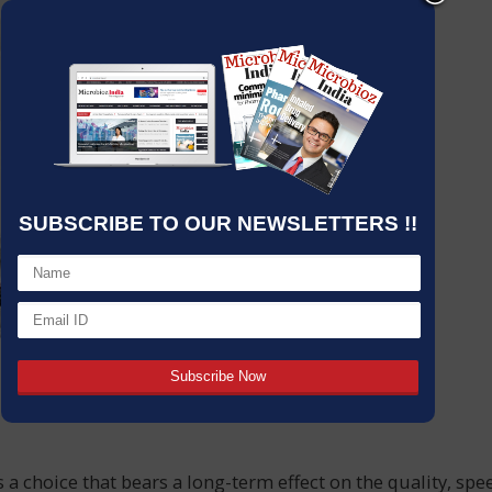
SUBSCRIBE TO OUR NEWSLETTERS !!
s a choice that bears a long-term effect on the quality, spe