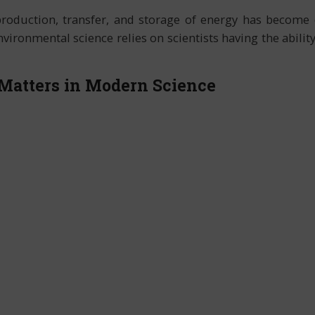
production, transfer, and storage of energy has become 
ironmental science relies on scientists having the abilit
Matters in Modern Science