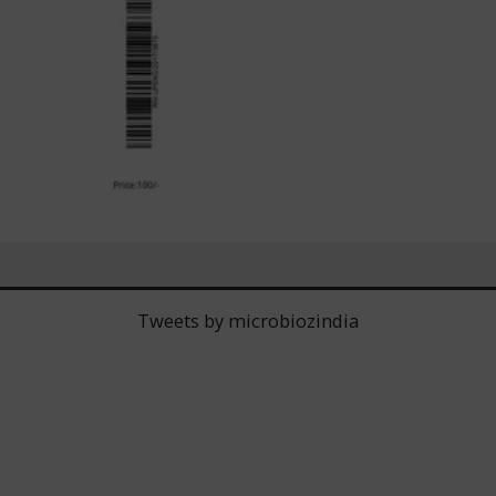
Tweets by microbiozindia