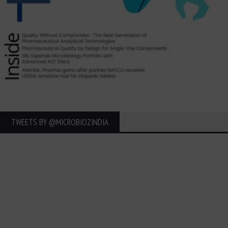
TWEETS BY ‎@MICROBIOZINDIA