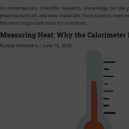
In contemporary scientific research, knowledge on the 
pharmaceuticals and new materials, food science, even env
the most important tools for scientists
…
Measuring Heat: Why the Calorimeter 
Kumar Jeetendra
|
June 15, 2026