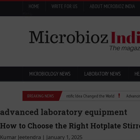
HOME
WRITE FOR US
ABOUT MICROBIOZ INDIA
Menu
MICROBIOLOGY NEWS
LABORATORY NEWS
HE
Eugenics Explained: How a Scientific Idea Changed the World
BREAKING NEWS
Advancing Pharma
advanced laboratory equipment
How to Choose the Right Hotplate Stirr
Kumar Jeetendra
|
January 1, 2025