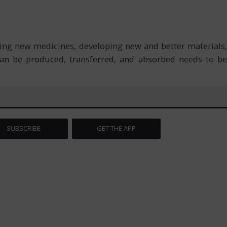
ing new medicines, developing new and better materials,
an be produced, transferred, and absorbed needs to be
SUBSCRIBE
GET THE APP