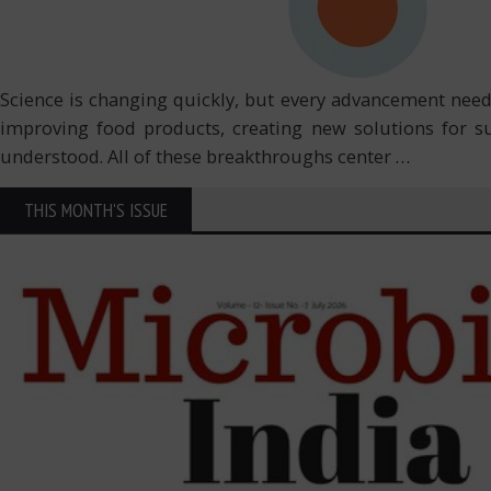
Science is changing quickly, but every advancement need
improving food products, creating new solutions for s
understood. All of these breakthroughs center
…
THIS MONTH'S ISSUE