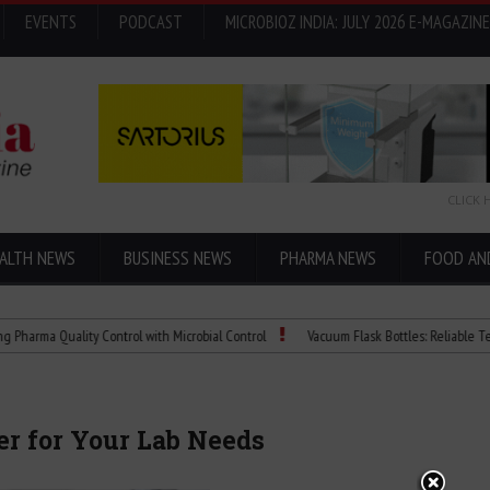
EVENTS
PODCAST
MICROBIOZ INDIA: JULY 2026 E-MAGAZINE
CLICK 
ALTH NEWS
BUSINESS NEWS
PHARMA NEWS
FOOD AN
 Quality Control with Microbial Control
Vacuum Flask Bottles: Reliable Temperatu
er for Your Lab Needs