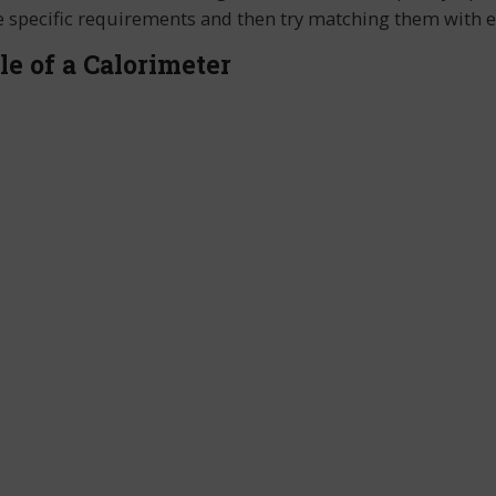
 the specific requirements and then try matching them with
le of a Calorimeter