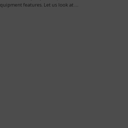
 equipment features. Let us look at
…