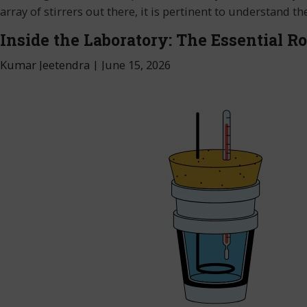
array of stirrers out there, it is pertinent to understand
Inside the Laboratory: The Essential Ro
Kumar Jeetendra
|
June 15, 2026