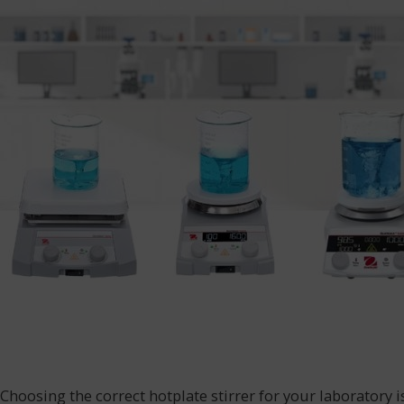
Choosing the correct hotplate stirrer for your laboratory i