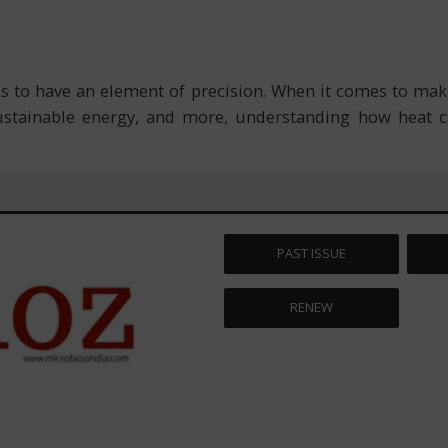
s to have an element of precision. When it comes to mak
ustainable energy, and more, understanding how heat c
PAST ISSUE
RENEW