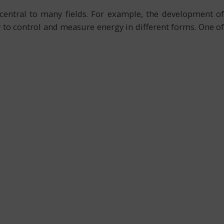
central to many fields. For example, the development of
y to control and measure energy in different forms. One of