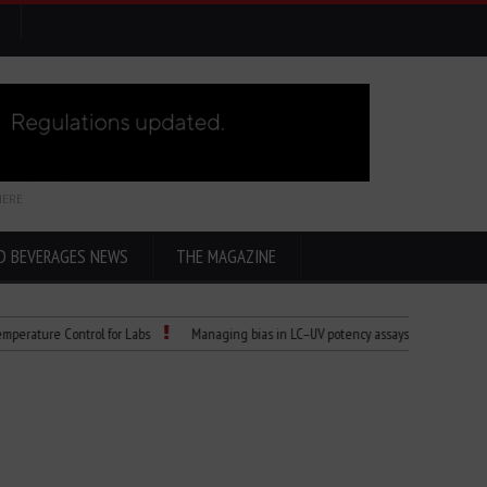
HERE
D BEVERAGES NEWS
THE MAGAZINE
re Control for Labs
Managing bias in LC–UV potency assays
Child Dies of R