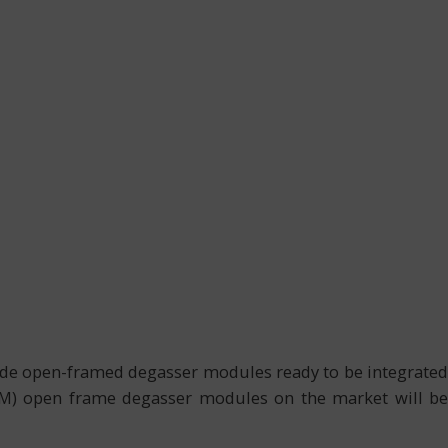
ide open-framed degasser modules ready to be integrated
OEM) open frame degasser modules on the market will be