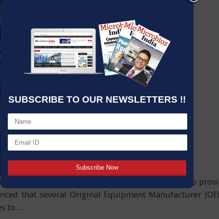
SUBSCRIBE TO OUR NEWSLETTERS !!
degassing system products, enabling the company to prov
nounced that several Original Equipment Manufacturer (
es to
…