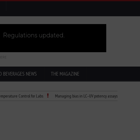
HERE
D BEVERAGES NEWS
THE MAGAZINE
re Control for Labs
Managing bias in LC–UV potency assays
Child Dies of 