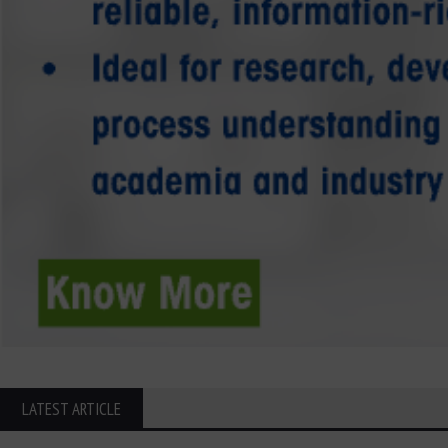
LATEST ARTICLE