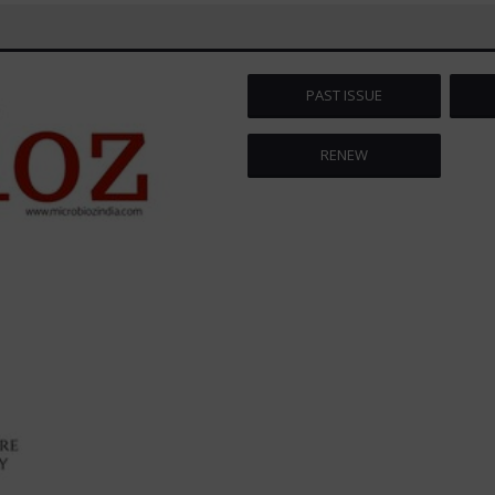
PAST ISSUE
RENEW