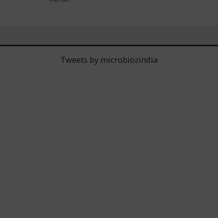
Tweets by microbiozindia