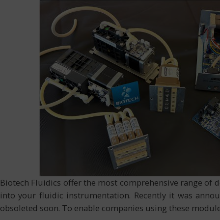
Biotech Fluidics offer the most comprehensive range of 
into your fluidic instrumentation. Recently it was an
obsoleted soon. To enable companies using these modul