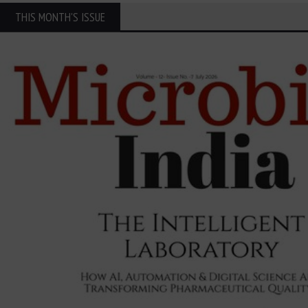
THIS MONTH'S ISSUE