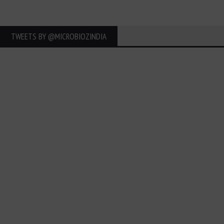
TWEETS BY ‎@MICROBIOZINDIA