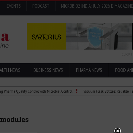
EVENTS
PODCAST
MICROBIOZ INDIA: JULY 2026 E-MAGAZINE
CLICK 
ALTH NEWS
BUSINESS NEWS
PHARMA NEWS
FOOD AN
 Quality Control with Microbial Control
Vacuum Flask Bottles: Reliable Temperatu
 modules