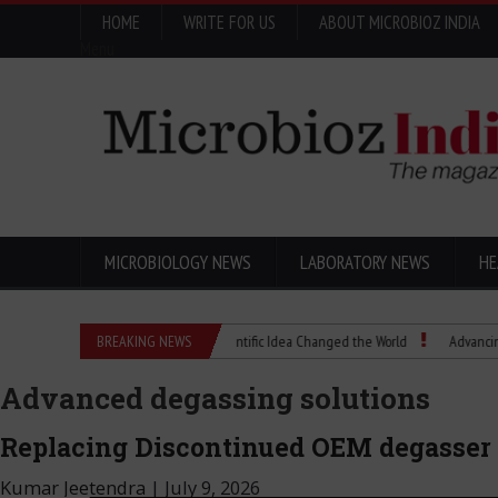
HOME
WRITE FOR US
ABOUT MICROBIOZ INDIA
Menu
MICROBIOLOGY NEWS
LABORATORY NEWS
HE
Eugenics Explained: How a Scientific Idea Changed the World
BREAKING NEWS
Advancing Pharma
Advanced degassing solutions
Replacing Discontinued OEM degasser
Kumar Jeetendra
|
July 9, 2026