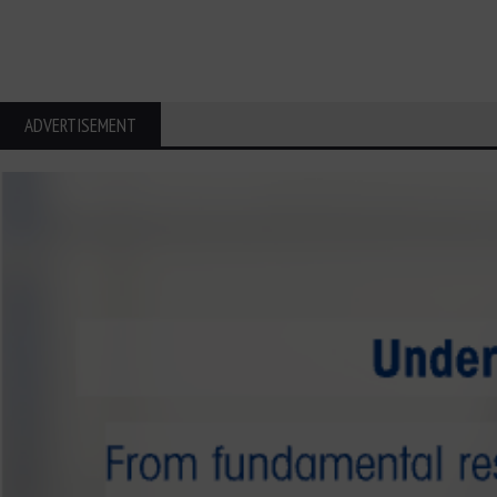
ADVERTISEMENT