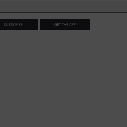
SUBSCRIBE
GET THE APP