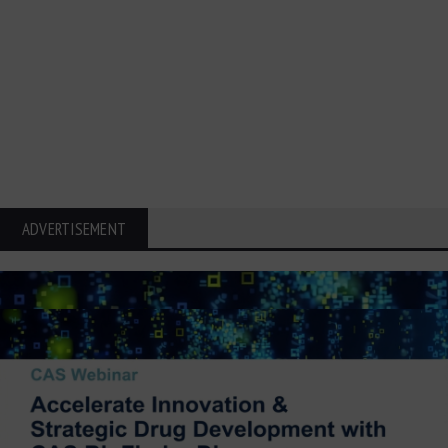
ADVERTISEMENT