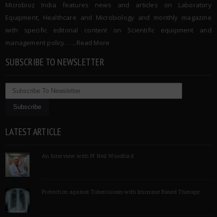
Microbioz India features news and articles on Laboratory
Equipment, Healthcare and Microbiology and monthly magazine
with specific editorial content on Scientific equipment and
management policy. …..
Read More
SUBSCRIBE TO NEWSLETTER
LATEST ARTICLE
An Interview with Pf Neil Woodford
Protection against Tuberculosis with Immune Based Therapy