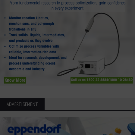
ADVERTISEMENT