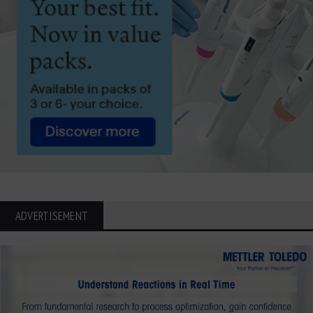
ADVERTISEMENT