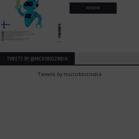
RENEW
TWEETS BY ‎@MICROBIOZINDIA
Tweets by microbiozindia