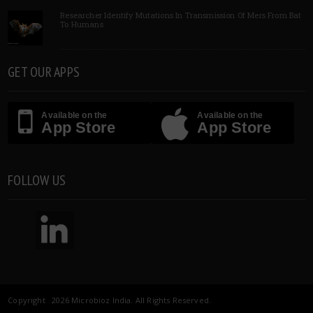
Researcher Identify Mutations In Transmission Of Mers From Bat
To Humans
GET OUR APPS
Available on the
Available on the
App Store
App Store
FOLLOW US
Copyright 2026 Microbioz India. All Rights Reserved.