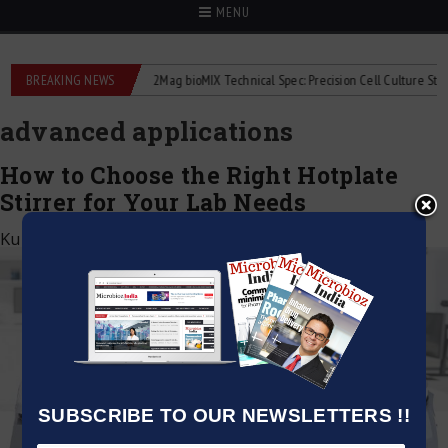
MENU
 liquid flowmeters
BREAKING NEWS
2Mag bioMIX Technical Spec: Precision Cell Culture Stirring
advanced applications
How to Choose the Right Hotplate
Stirrer for Your Lab Needs
Kumar Jeetendra
|
January 1, 2025
SUBSCRIBE TO OUR NEWSLETTERS !!