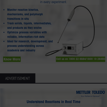
ADVERTISEMENT