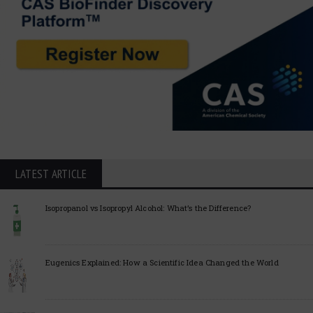
LATEST ARTICLE
Isopropanol vs Isopropyl Alcohol: What’s the Difference?
Eugenics Explained: How a Scientific Idea Changed the World