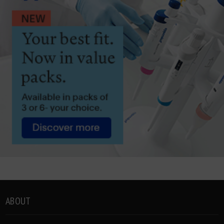
ABOUT