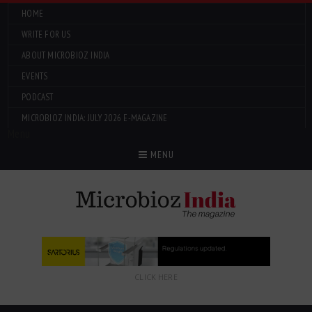
HOME
WRITE FOR US
ABOUT MICROBIOZ INDIA
EVENTS
PODCAST
MICROBIOZ INDIA: JULY 2026 E-MAGAZINE
Menu
MENU
CLICK HERE