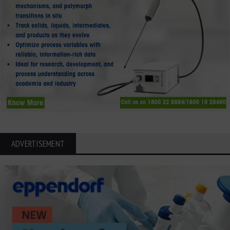
ADVERTISEMENT