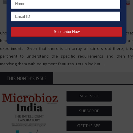
Choosing the correct hotplate stirrer for your laboratory is a choice that
bears a long-term effect on the quality, speed, and security of your
experiments. Given that there is an array of stirrers out there, it is
pertinent to understand the specific requirements and then try
matching them with equipment features. Let us look at
…
THIS MONTH'S ISSUE
PAST ISSUE
SUBSCRIBE
GET THE APP