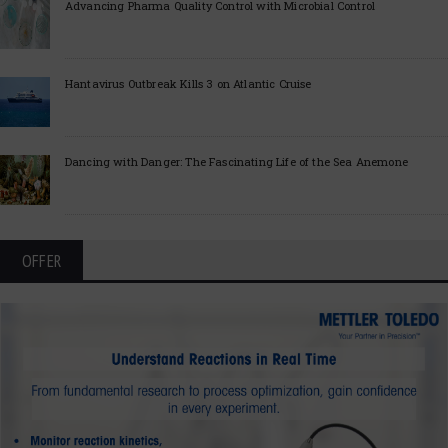
Advancing Pharma Quality Control with Microbial Control
Hantavirus Outbreak Kills 3 on Atlantic Cruise
Dancing with Danger: The Fascinating Life of the Sea Anemone
OFFER