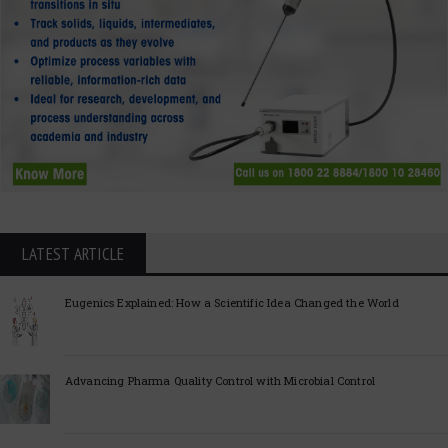
LATEST ARTICLE
Eugenics Explained: How a Scientific Idea Changed the World
Advancing Pharma Quality Control with Microbial Control