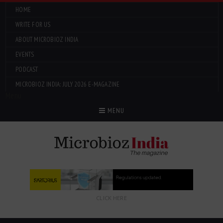
HOME
WRITE FOR US
ABOUT MICROBIOZ INDIA
EVENTS
PODCAST
MICROBIOZ INDIA: JULY 2026 E-MAGAZINE
Menu
MENU
CLICK HERE