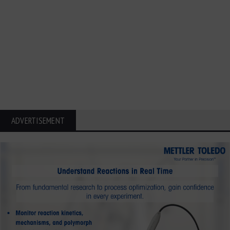
ADVERTISEMENT