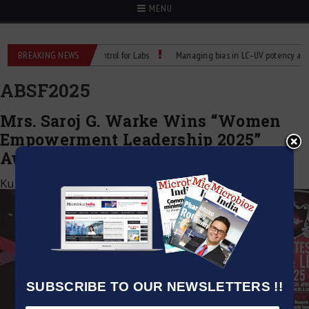
MENU
eliable Temperature Control for Labs
BREAKING NEWS
Managing bias in LC–UV potency assays
ABSF2025
Mrs. Saroj G. Warke Wins “Women
Empowerment Leadership 2025”
Award at ABSF Dubai
Kumar Jeetendra
|
November 1, 2025
SUBSCRIBE TO OUR NEWSLETTERS !!