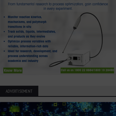
ADVERTISEMENT