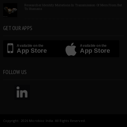
Researcher Identify Mutations In Transmission Of Mers From Bat
To Humans
GET OUR APPS
Available on the
Available on the
App Store
App Store
FOLLOW US
Copyright 2026 Microbioz India. All Rights Reserved.