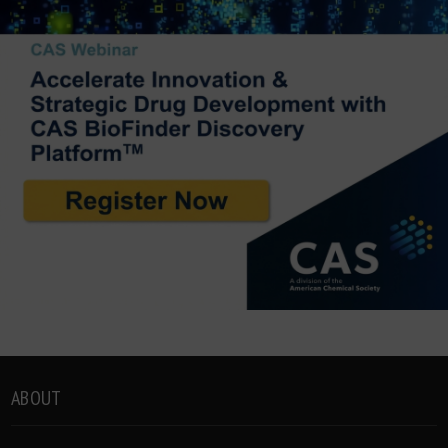
ABOUT