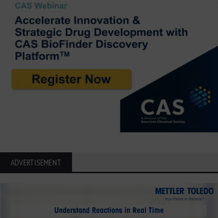
ADVERTISEMENT