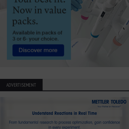
ADVERTISEMENT