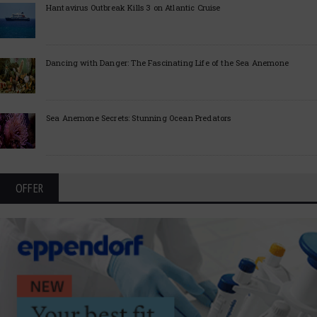
Hantavirus Outbreak Kills 3 on Atlantic Cruise
Dancing with Danger: The Fascinating Life of the Sea Anemone
Sea Anemone Secrets: Stunning Ocean Predators
OFFER