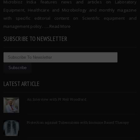
Microbioz India features news and articles on Laboratory
Equipment, Healthcare and Microbiology and monthly magazine
with specific editorial content on Scientific equipment and
management policy. …..
Read More
SUBSCRIBE TO NEWSLETTER
LATEST ARTICLE
An Interview with Pf Neil Woodford
Protection against Tuberculosis with Immune Based Therapy