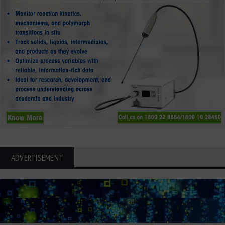
ADVERTISEMENT