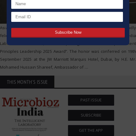
AsiaOne Magazine and UWG Media Consulting Pvt. Ltd. proudly
felicitated Mrs. Saroj G. Warke, Co-founder and IT Director of HiMedia
Laboratories Pvt. Ltd., with the prestigious “Women Empowerment
Principles Leadership 2025 Award”. The honor was conferred on 19th
September 2025 at the JW Marriott Marquis Hotel, Dubai, by H.E. Mr.
Mohamed Hussain Shareef, Ambassador of
…
THIS MONTH'S ISSUE
PAST ISSUE
SUBSCRIBE
GET THE APP