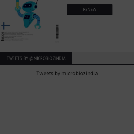
RENEW
TWEETS BY ‎@MICROBIOZINDIA
Tweets by microbiozindia