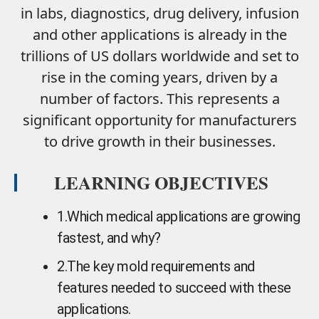
in labs, diagnostics, drug delivery, infusion
and other applications is already in the
trillions of US dollars worldwide and set to
rise in the coming years, driven by a
number of factors. This represents a
significant opportunity for manufacturers
to drive growth in their businesses.
LEARNING OBJECTIVES
1.
Which medical applications are growing
fastest, and why?
2.
The key mold requirements and
features needed to succeed with these
applications.