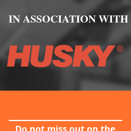
IN ASSOCIATION WITH
Do not miss out on the