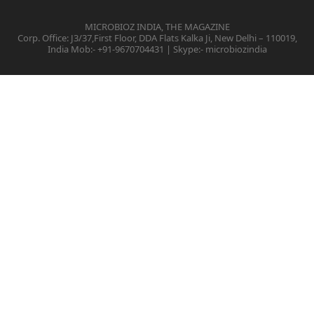
MICROBIOZ INDIA, THE MAGAZINE
Corp. Office: J3/37,First Floor, DDA Flats Kalka Ji, New Delhi – 110019,
India Mob:- +91-9670704431 | Skype:- microbiozindia