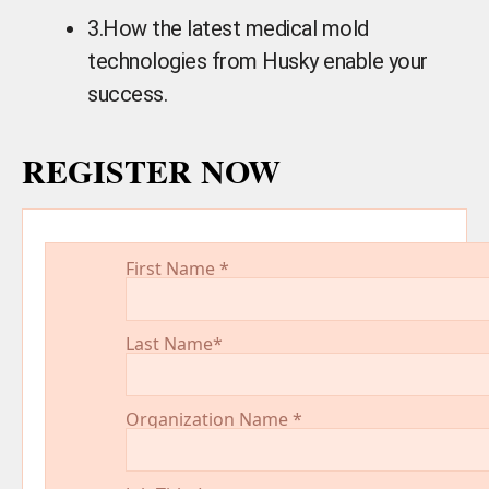
3.
How the latest medical mold
technologies from Husky enable your
success.
REGISTER NOW
First Name
*
Last Name
*
Organization Name
*