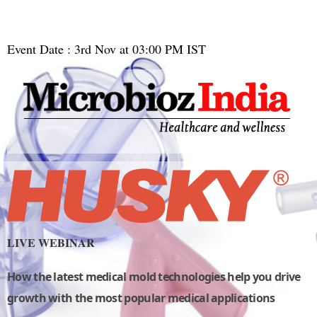
Event Date : 3rd Nov at 03:00 PM IST
LIVE WEBINAR
How the latest medical mold technologies help you drive
growth with the most popular medical applications