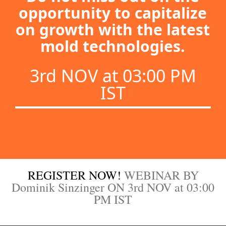
opportunity to capitalize
on growth with the latest
mold technologies.
3rd NOV at 03:00 PM
IST
REGISTER NOW!
WEBINAR BY
Dominik Sinzinger ON 3rd NOV at 03:00
PM IST