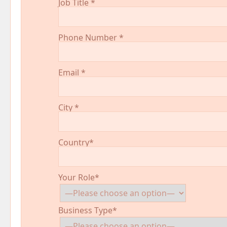
Job Title
*
Phone Number
*
Email
*
City
*
Country*
Your Role*
Business Type*