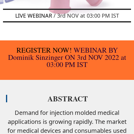
LIVE WEBINAR
/ 3rd NOV at 03:00 PM IST
REGISTER NOW!
WEBINAR BY
Dominik Sinzinger
ON 3rd NOV 2022 at
03:00 PM IST
ABSTRACT
Demand for injection molded medical
applications is growing rapidly. The market
for medical devices and consumables used