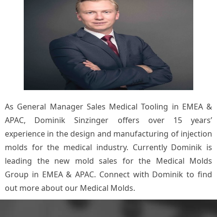
As General Manager Sales Medical Tooling in EMEA &
APAC, Dominik Sinzinger offers over 15 years’
experience in the design and manufacturing of injection
molds for the medical industry. Currently Dominik is
leading the new mold sales for the Medical Molds
Group in EMEA & APAC. Connect with Dominik to find
out more about our Medical Molds.