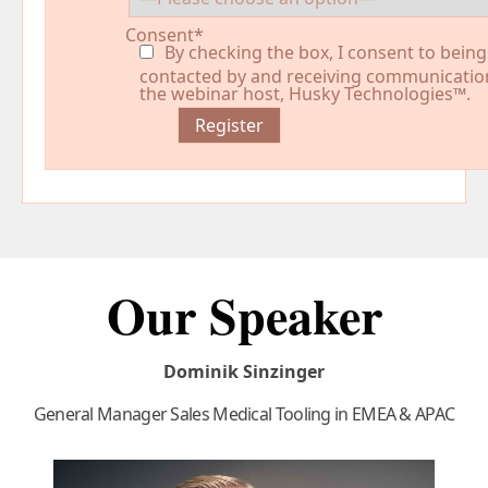
Consent*
By checking the box, I consent to being
contacted by and receiving communicatio
the webinar host, Husky Technologies™.
Our Speaker
Dominik Sinzinger
General Manager Sales Medical Tooling in EMEA & APAC